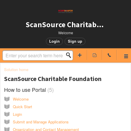
ScanSource Charitable Foundation
Welcome
Login
Sign up
Solution home
ScanSource Charitable Foundation
How to use Portal
5
Welcome
Quick Start
Login
Submit and Manage Applications
Organization and Contact Management