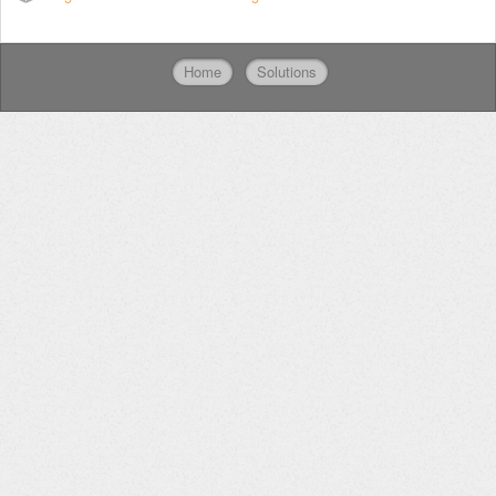
Home
Solutions